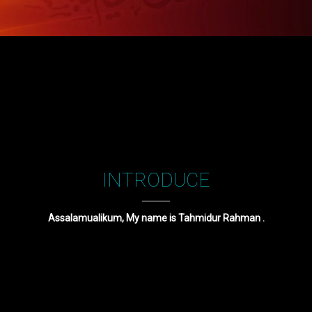
INTRODUCE
Assalamualikum, My name is Tahmidur Rahman .