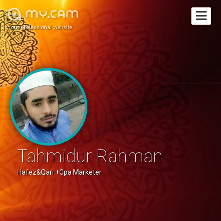
Your professional website
Tahmidur Rahman
Hafez&Qari +Cpa Marketer